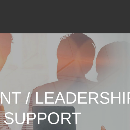
NT / LEADERSHI
 SUPPORT