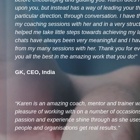
upon you, but instead has a way of leading your t
particular direction, through conversation. I have 
my coaching sessions with her and in a very stru
helped me take little steps towards achieving my la
chats have always been very meaningful and I hav
from my many sessions with her. Thank you for ev
you all the best in the amazing work that you do!
GK, CEO, India
Karen is an amazing coach, mentor and trainer w
pleasure of working with on a number of occasio
passion and experience shine through as she uses 
people and organisations get real results.