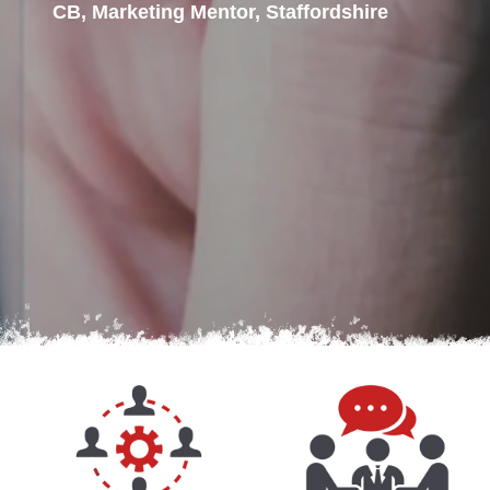
CB, Marketing Mentor, Staffordshire