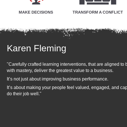
MAKE DECISIONS
TRANSFORM A CONFLICT
Karen Fleming
"Carefully crafted learning interventions, that are aligned 
with mastery, deliver the greatest value to a business.
It’s not just about improving business performance.
It’s about making your people feel valued, engaged, and c
do their job well."