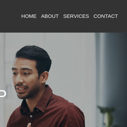
HOME
ABOUT
SERVICES
CONTACT
P