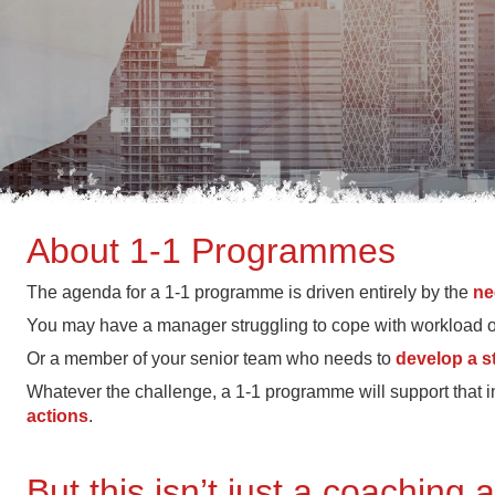
About 1-1 Programmes
The agenda for a 1-1 programme is driven entirely by the
ne
You may have a manager struggling to cope with workload or d
Or a member of your senior team who needs to
develop a s
Whatever the challenge, a 1-1 programme will support that i
actions
.
But this isn’t just a coaching