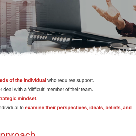
eds of the individual
who requires support.
eal with a ‘difficult’ member of their team.
trategic mindset
.
ndividual to
examine their perspectives, ideals, beliefs, and
 approach.