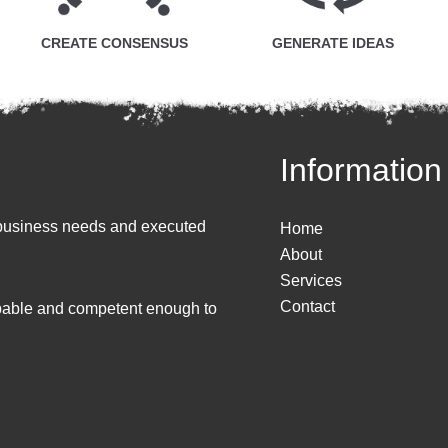
CREATE CONSENSUS
GENERATE IDEAS
Information
to business needs and executed
Home
About
Services
Contact
apable and competent enough to