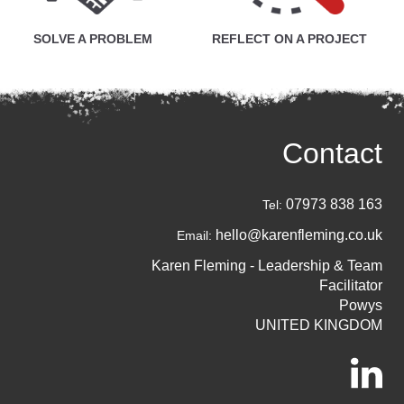
SOLVE A PROBLEM
REFLECT ON A PROJECT
Contact
07973 838 163
Tel:
hello@karenfleming.co.uk
Email:
Karen Fleming - Leadership & Team
Facilitator
Powys
UNITED KINGDOM