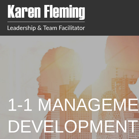
1-1 MANAGEME
DEVELOPMENT