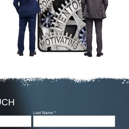
UCH
Last Name
*