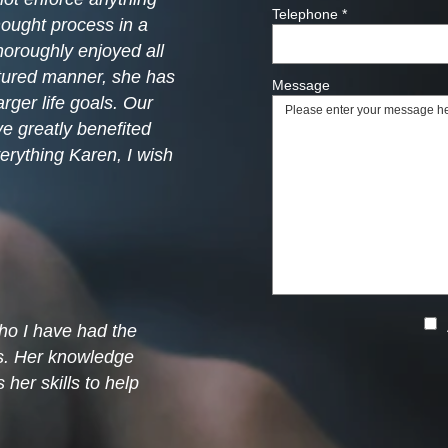
Telephone
*
hought process in a
thoroughly enjoyed all
ctured manner, she has
Message
rger life goals. Our
e greatly benefited
erything Karen, I wish
ho I have had the
ns. Her knowledge
her skills to help