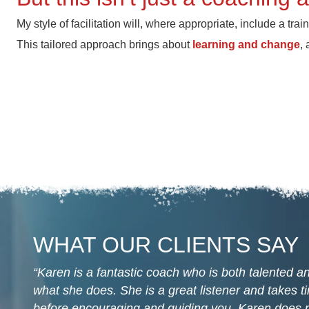
My style of facilitation will, where appropriate, include a tra
This tailored approach brings about
learning and change
,
WHAT OUR CLIENTS SAY
Karen is a fantastic coach who is both talented 
what she does. She is a great listener and takes 
before encouraging and guiding you. Karen does n