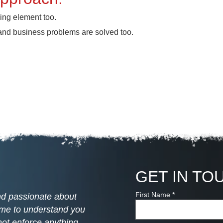
ining element too.
 and business problems are solved too.
GET IN TO
First Name
*
and passionate about
time to understand you
ot enforce anything