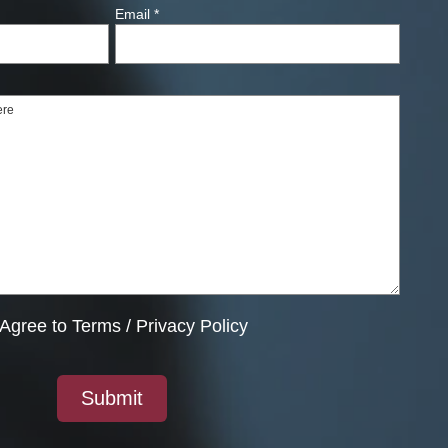
Email
*
Agree to
Terms
/
Privacy Policy