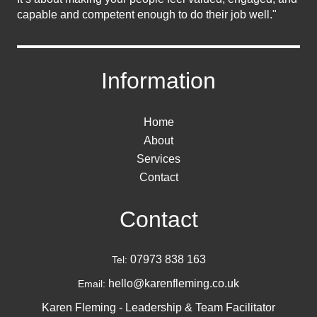
capable and competent enough to do their job well."
Information
Home
About
Services
Contact
Contact
07973 838 163
Tel:
hello@karenfleming.co.uk
Email:
Karen Fleming - Leadership & Team Facilitator