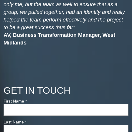
only me, but the team as well to ensure that as a
group, we pulled together, had an identity and really
helped the team perform effectively and the project
to be a great success thus far
AV, Business Transformation Manager, West
Midlands
GET IN TOUCH
First Name
*
Last Name
*