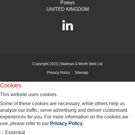
Powys
UNITED KINGDOM
Copyright 2023 | Watman & Worth Web Ltd
Privacy Policy
Sitemap
Cookies
This website uses cookies.
Some of these cookies are necessary, while others help us
analyse our traffic, serve advertising and deliver customised
experiences for you. For more information on the cookies we
use, please refer to our
Privacy Policy
.
Essential