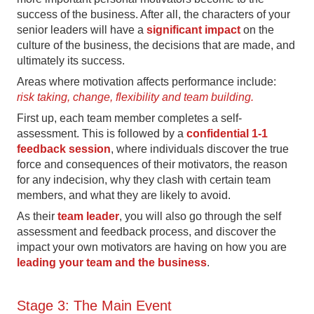
success of the business. After all, the characters of your
senior leaders will have a
significant impact
on the
culture of the business, the decisions that are made, and
ultimately its success.
Areas where motivation affects performance include:
risk taking, change, flexibility and team building.
First up, each team member completes a self-
assessment. This is followed by a
confidential 1-1
feedback session
, where individuals discover the true
force and consequences of their motivators, the reason
for any indecision, why they clash with certain team
members, and what they are likely to avoid.
As their
team leader
, you will also go through the self
assessment and feedback process, and discover the
impact your own motivators are having on how you are
leading your team and the business
.
Stage 3: The Main Event