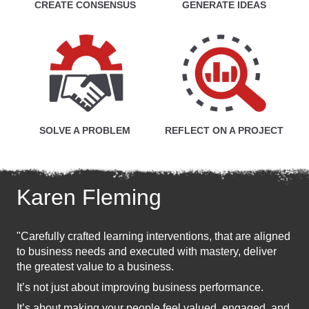
CREATE CONSENSUS
GENERATE IDEAS
SOLVE A PROBLEM
REFLECT ON A PROJECT
Karen Fleming
"Carefully crafted learning interventions, that are aligned
to business needs and executed with mastery, deliver
the greatest value to a business.
It’s not just about improving business performance.
It’s about making your people feel valued, engaged, and