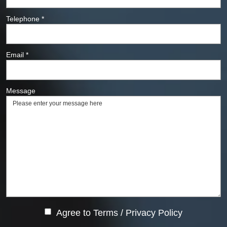
Telephone
*
Email
*
Message
Agree to
Terms
/
Privacy Policy