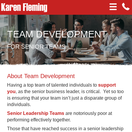
TEAM DEVELOPMENT
FOR SENIOR TEAMS
About Team Development
Having a top team of talented individuals to
support
you
, as the senior business leader, is critical. Yet so too
is ensuring that your team isn’t just a disparate group of
individuals.
Senior Leadership Teams
are notoriously poor at
performing effectively together.
Those that have reached success in a senior leadership