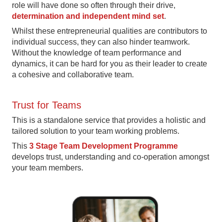
role will have done so often through their drive,
determination and independent mind set
.
Whilst these entrepreneurial qualities are contributors to
individual success, they can also hinder teamwork.
Without the knowledge of team performance and
dynamics, it can be hard for you as their leader to create
a cohesive and collaborative team.
Trust for Teams
This is a standalone service that provides a holistic and
tailored solution to your team working problems.
This
3 Stage Team Development Programme
develops trust, understanding and co-operation amongst
your team members.