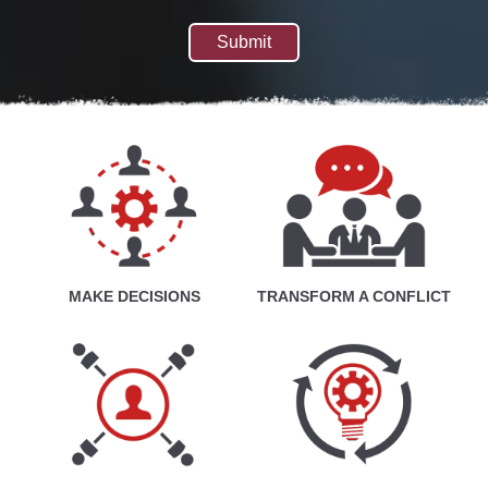
MAKE DECISIONS
TRANSFORM A CONFLICT