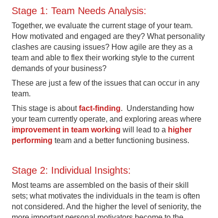
Stage 1: Team Needs Analysis:
Together, we evaluate the current stage of your team.
How motivated and engaged are they? What personality
clashes are causing issues? How agile are they as a
team and able to flex their working style to the current
demands of your business?
These are just a few of the issues that can occur in any
team.
This stage is about
fact-finding
. Understanding how
your team currently operate, and exploring areas where
improvement in team working
will lead to a
higher
performing
team and a better functioning business.
Stage 2: Individual Insights:
Most teams are assembled on the basis of their skill
sets; what motivates the individuals in the team is often
not considered. And the higher the level of seniority, the
more important personal motivators become to the