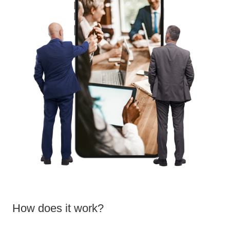
How does it work?