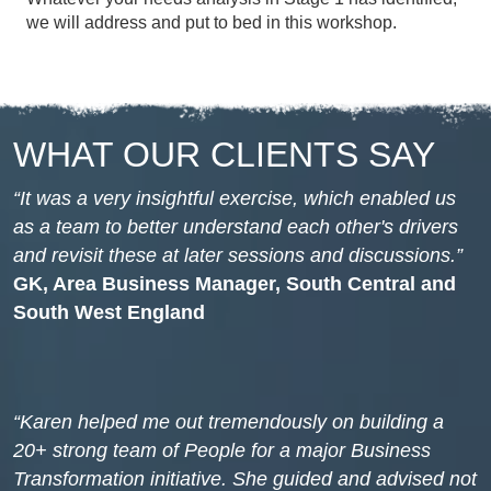
we will address and put to bed in this workshop.
WHAT OUR CLIENTS SAY
It was a very insightful exercise, which enabled us
as a team to better understand each other's drivers
and revisit these at later sessions and discussions.
GK, Area Business Manager, South Central and
South West England
Karen helped me out tremendously on building a
20+ strong team of People for a major Business
Transformation initiative. She guided and advised not