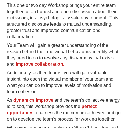
This one or two day Workshop brings your entire team
together for an honest and open discussion about their
motivators, in a psychologically safe environment. This
structured disclosure leads to mutual understanding,
greater trust and improved communication and
collaboration.
Your Team will gain a greater understanding of the
reason behind their individual behaviours, identify what
they need to do to resolve any disharmony that exists
and
improve collaboration.
Additionally, as their leader, you will gain valuable
insight into each individual member of your team and
what you can do to improve levels of motivation and
team cohesion.
As
dynamics improve
and the team’s collective energy
is raised, this workshop provides the
perfect
opportunity
to harness the momentum achieved and go
on to develop the team’s process for working together.
Whatever your needs analysis in Stage 1 has identified,